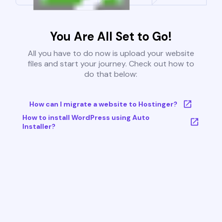
You Are All Set to Go!
All you have to do now is upload your website
files and start your journey. Check out how to
do that below:
How can I migrate a website to Hostinger?
How to install WordPress using Auto
Installer?