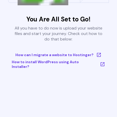
You Are All Set to Go!
All you have to do now is upload your website
files and start your journey. Check out how to
do that below:
How can I migrate a website to Hostinger?
How to install WordPress using Auto
Installer?