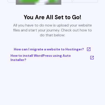
You Are All Set to Go!
All you have to do now is upload your website
files and start your journey. Check out how to
do that below:
How can I migrate a website to Hostinger?
How to install WordPress using Auto
Installer?