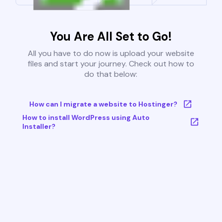
You Are All Set to Go!
All you have to do now is upload your website
files and start your journey. Check out how to
do that below:
How can I migrate a website to Hostinger?
How to install WordPress using Auto
Installer?