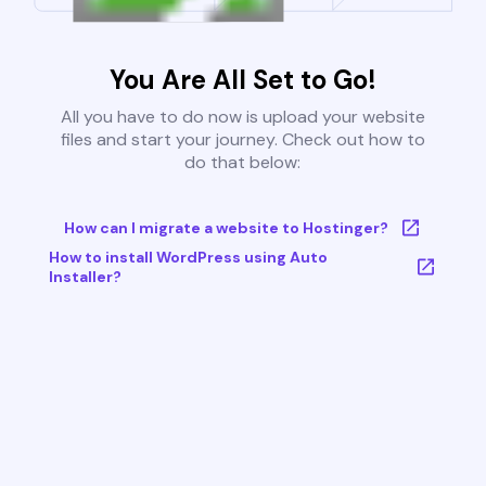
You Are All Set to Go!
All you have to do now is upload your website
files and start your journey. Check out how to
do that below:
How can I migrate a website to Hostinger?
How to install WordPress using Auto
Installer?