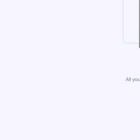
All yo