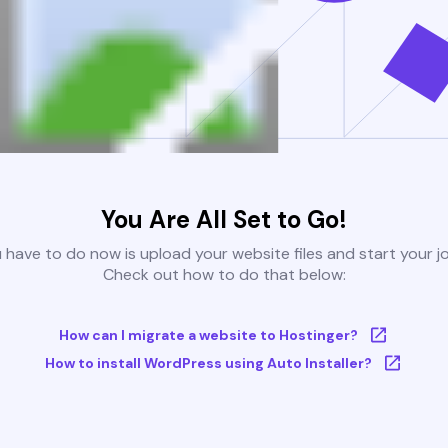
You Are All Set to Go!
u have to do now is upload your website files and start your j
Check out how to do that below:
How can I migrate a website to Hostinger?
How to install WordPress using Auto Installer?