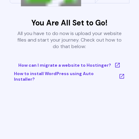
You Are All Set to Go!
All you have to do now is upload your website
files and start your journey. Check out how to
do that below:
How can I migrate a website to Hostinger?
How to install WordPress using Auto
Installer?