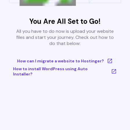
You Are All Set to Go!
All you have to do now is upload your website
files and start your journey. Check out how to
do that below:
How can I migrate a website to Hostinger?
How to install WordPress using Auto
Installer?