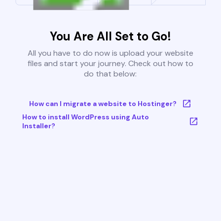
You Are All Set to Go!
All you have to do now is upload your website
files and start your journey. Check out how to
do that below:
How can I migrate a website to Hostinger?
How to install WordPress using Auto
Installer?