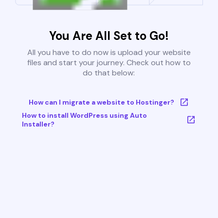
You Are All Set to Go!
All you have to do now is upload your website
files and start your journey. Check out how to
do that below:
How can I migrate a website to Hostinger?
How to install WordPress using Auto
Installer?