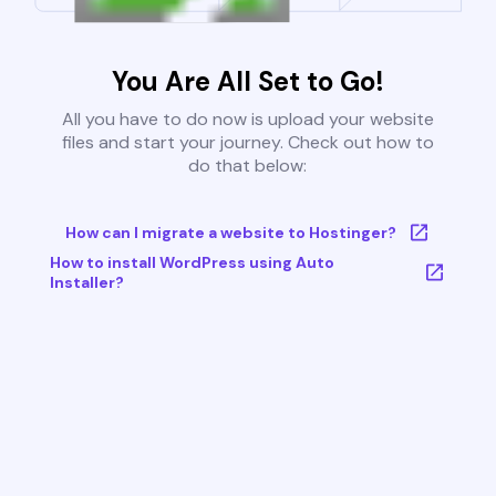
You Are All Set to Go!
All you have to do now is upload your website
files and start your journey. Check out how to
do that below:
How can I migrate a website to Hostinger?
How to install WordPress using Auto
Installer?