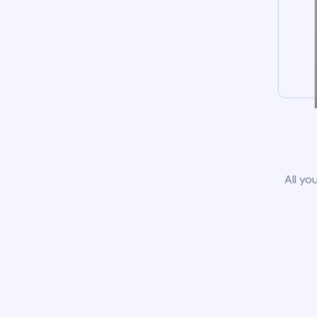
All yo