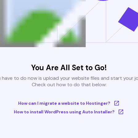
You Are All Set to Go!
u have to do now is upload your website files and start your j
Check out how to do that below:
How can I migrate a website to Hostinger?
How to install WordPress using Auto Installer?